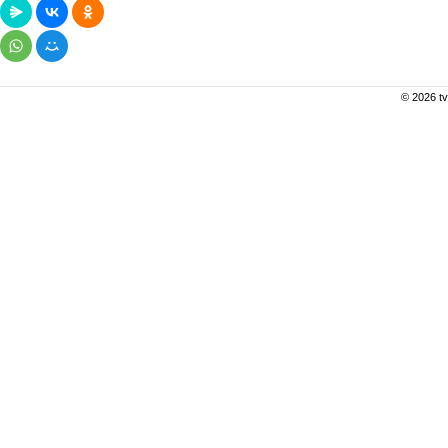
© 2026 tv